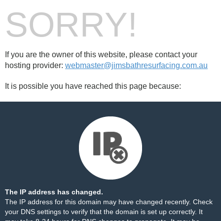
SORRY!
If you are the owner of this website, please contact your
hosting provider:
webmaster@jimsbathresurfacing.com.au
It is possible you have reached this page because:
The IP address has changed.
The IP address for this domain may have changed recently. Check
your DNS settings to verify that the domain is set up correctly. It