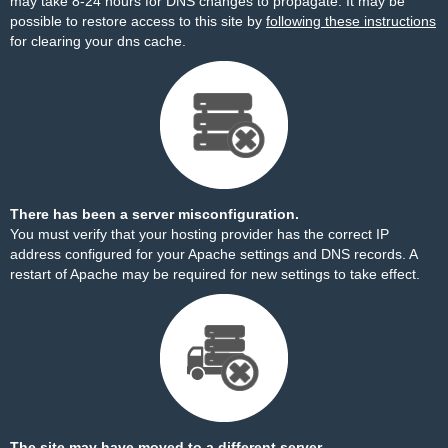
may take 8-24 hours for DNS changes to propagate. It may be
possible to restore access to this site by
following these instructions
for clearing your dns cache.
There has been a server misconfiguration.
You must verify that your hosting provider has the correct IP
address configured for your Apache settings and DNS records. A
restart of Apache may be required for new settings to take effect.
The site may have moved to a different server.